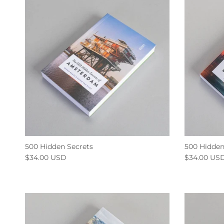
500 Hidden Secrets
500 Hidden
$34.00 USD
$34.00 US