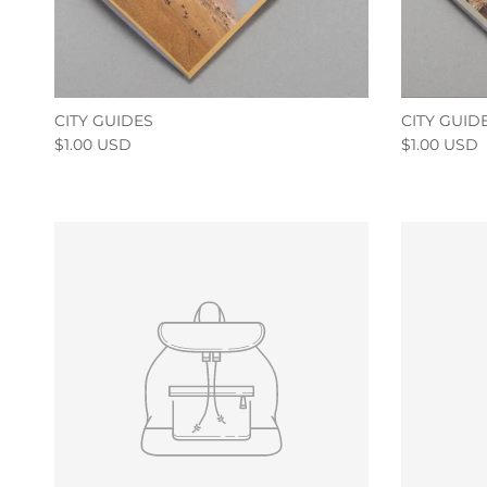
CITY GUIDES
CITY GUID
$1.00 USD
$1.00 USD