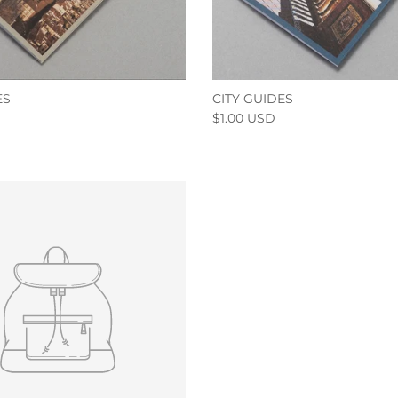
ES
CITY GUIDES
$1.00 USD