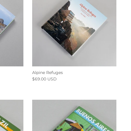
Alpine Refuges
$69.00 USD