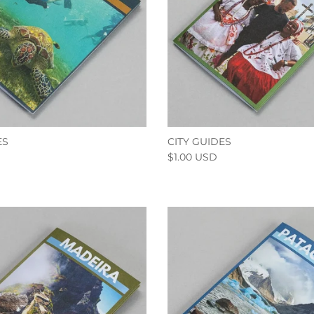
ES
CITY GUIDES
$1.00 USD