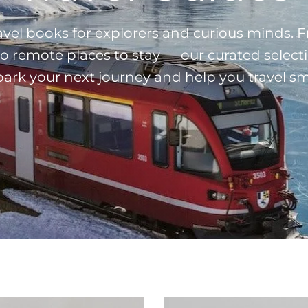
ravel books for explorers and curious minds.
 to remote places to stay — our curated select
spark your next journey and help you travel sm