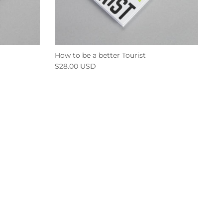
How to be a better Tourist
$28.00 USD