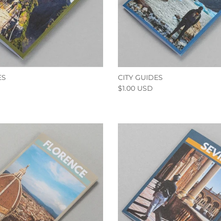
ES
CITY GUIDES
$1.00 USD