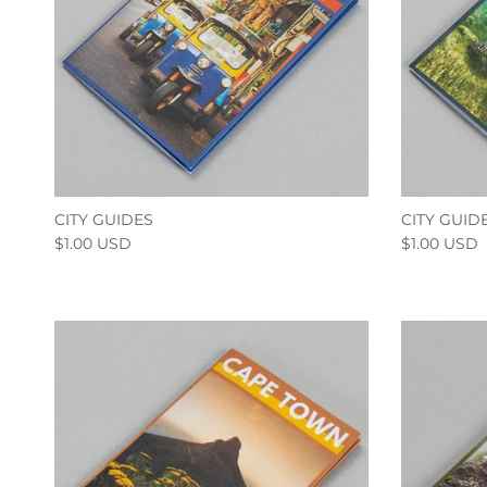
CITY GUIDES
CITY GUID
$1.00 USD
$1.00 USD