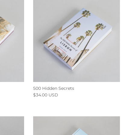
500 Hidden Secrets
$34.00 USD