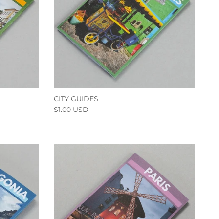
CITY GUIDES
$1.00 USD