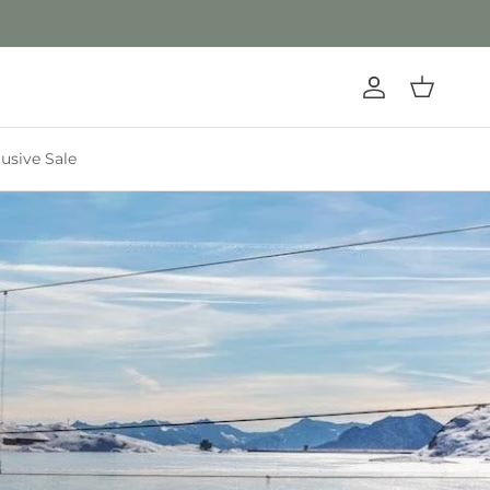
Account
Cart
lusive Sale