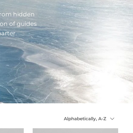
 From hidden
ion of guides
arter.
Sort by
Alphabetically, A-Z