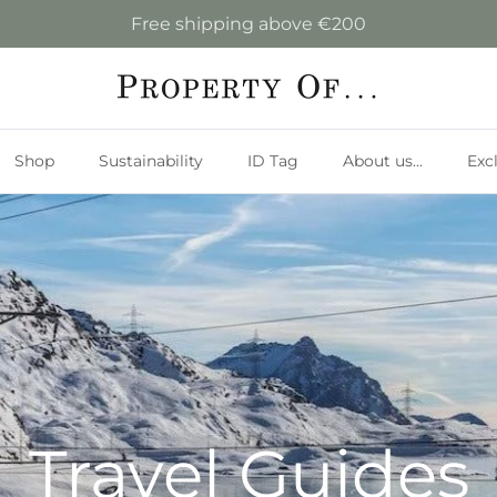
Free shipping above €200
Shop
Sustainability
ID Tag
About us...
Exc
Travel Guides