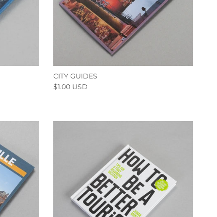
CITY GUIDES
$1.00 USD