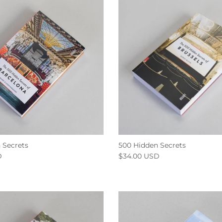
 Secrets
500 Hidden Secrets
D
$34.00 USD