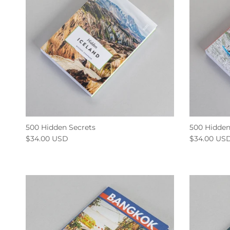
500 Hidden Secrets
500 Hidden
$34.00 USD
$34.00 US