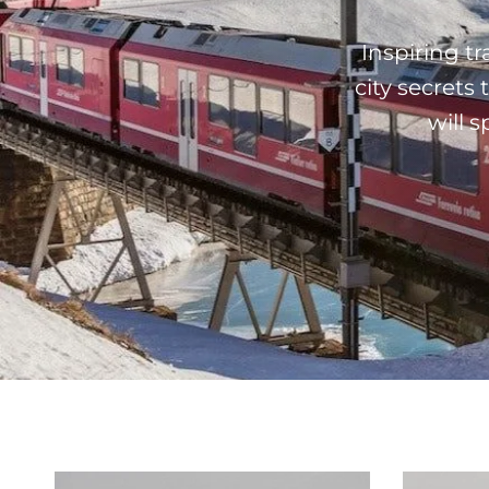
Inspiring t
city secrets
will 