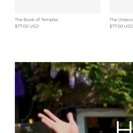
The Book of Temples
The Unesco
$77.00 USD
$77.00 US
H