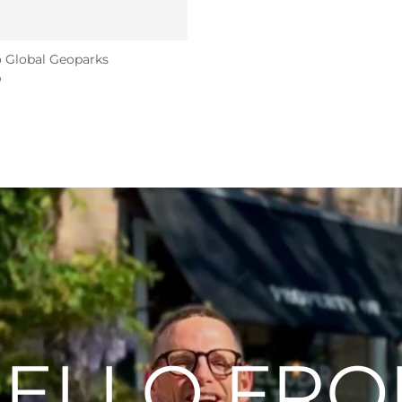
 Global Geoparks
D
ELLO FR