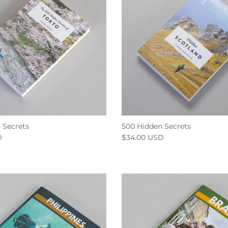
 Secrets
500 Hidden Secrets
D
$34.00 USD