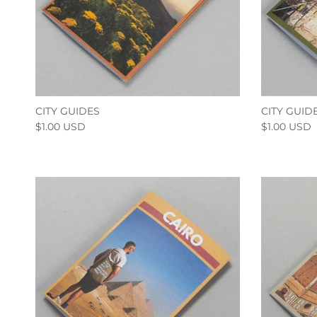
CITY GUIDES
CITY GUID
$1.00 USD
$1.00 USD