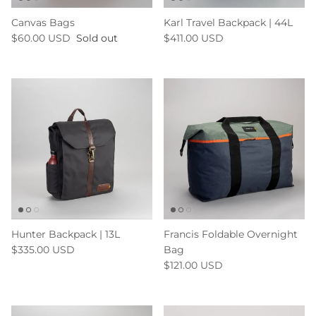
Canvas Bags
Karl Travel Backpack | 44L
$60.00 USD
Sold out
$411.00 USD
Hunter Backpack | 13L
Francis Foldable Overnight
$335.00 USD
Bag
$121.00 USD