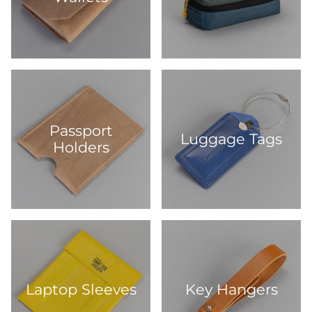
Passport
Luggage Tags
Holders
Laptop Sleeves
Key Hangers