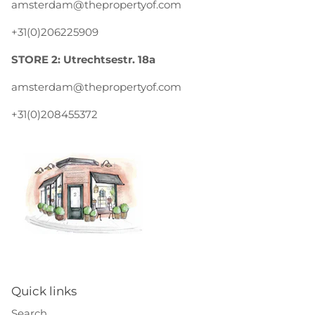
amsterdam@thepropertyof.com
+31(0)206225909
STORE 2: Utrechtsestr. 18a
amsterdam@thepropertyof.com
+31(0)208455372
Quick links
Search