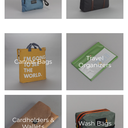
Travel
Canvas Bags
Organizers
Cardholders &
Wash Bags
Wallets