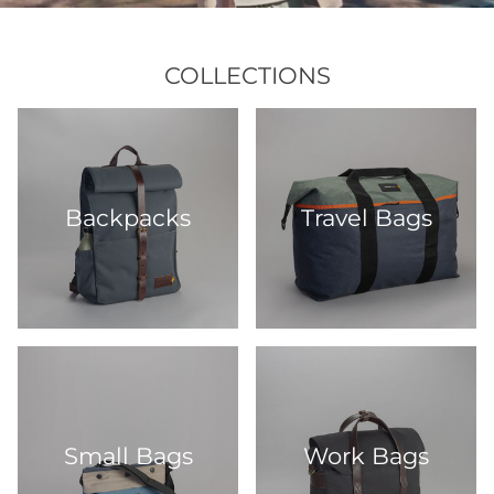
COLLECTIONS
Backpacks
Travel Bags
Small Bags
Work Bags