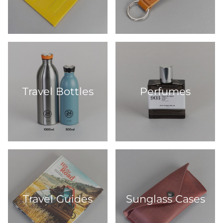
Travel Bottles
Perfumes
Travel Guides
Sunglass Cases