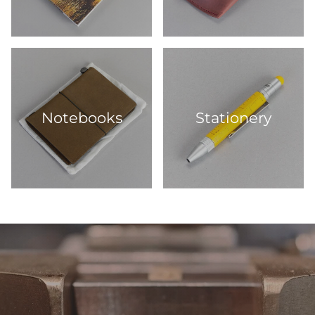
Notebooks
Stationery