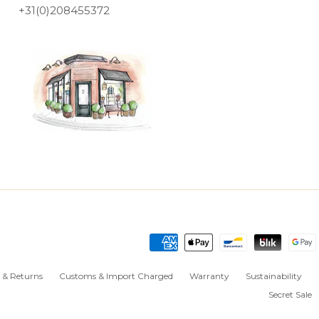
+31(0)208455372
 & Returns
Customs & Import Charged
Warranty
Sustainability
Secret Sale