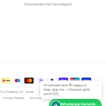
Overeenkomst herroepen
×
Hi! Hendrik here 👋 Happy to
help. App me — Deutsch geht
Our Property Of... Stores
I want to sell Property Of... in my store
auch! 🇩🇪
Privacy Policies
Terms of Service
Overeenkomst herroepen
WhatsApp Hendrik
H