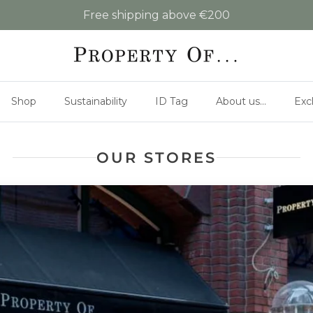
Free shipping above €200
Shop
Sustainability
ID Tag
About us...
Exc
OUR STORES