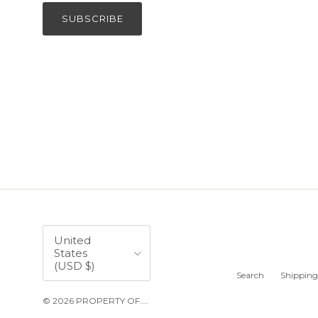
SUBSCRIBE
Country/Region
United
States
(USD $)
Search
Shipping
© 2026
PROPERTY OF...
.