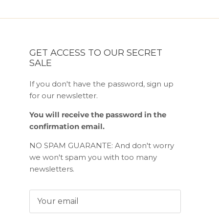
GET ACCESS TO OUR SECRET
SALE
If you don't have the password, sign up
for our newsletter.
You will receive the password in the
confirmation email.
NO SPAM GUARANTE: And don't worry
we won't spam you with too many
newsletters.