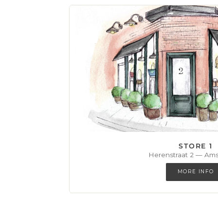
STORE 1
Herenstraat 2 — Am
MORE INFO