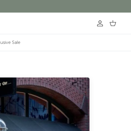
Account
Cart
lusive Sale