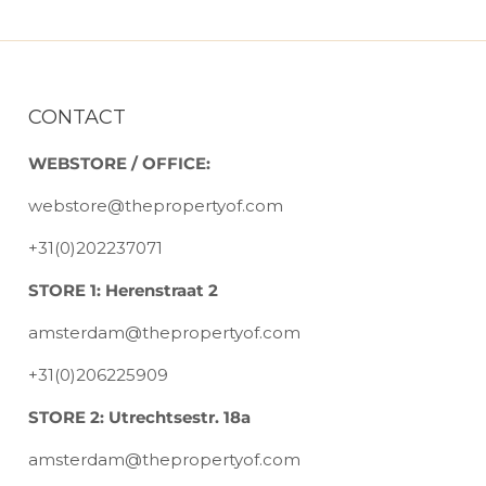
CONTACT
WEBSTORE / OFFICE:
webstore@thepropertyof.com
+31(0)202237071
STORE 1: Herenstraat 2
amsterdam@thepropertyof.com
+31(0)206225909
STORE 2: Utrechtsestr. 18a
amsterdam@thepropertyof.com