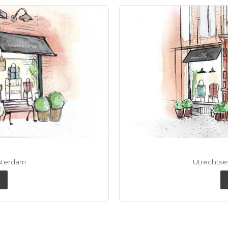
sterdam
Utrechtse