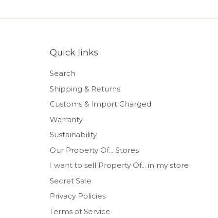
Quick links
Search
Shipping & Returns
Customs & Import Charged
Warranty
Sustainability
Our Property Of... Stores
I want to sell Property Of... in my store
Secret Sale
Privacy Policies
Terms of Service