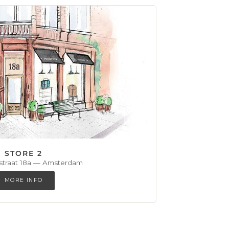
STORE 2
straat 18a — Amsterdam
MORE INFO