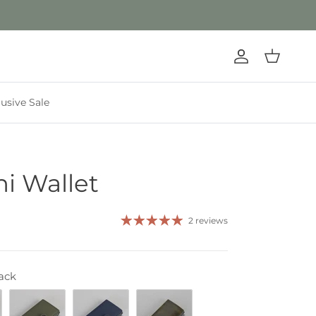
Account
Cart
lusive Sale
ni Wallet
2 reviews
ack