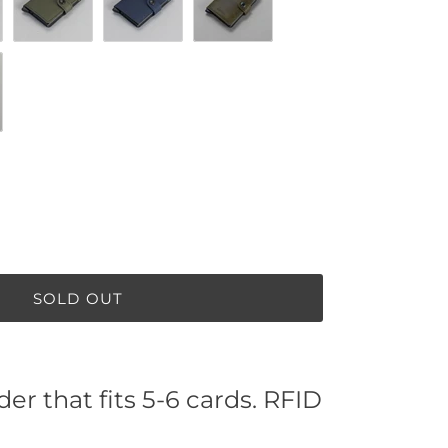
lack
Matte Green / Black
Matte Night Blue
Vintage Olive
tin Whiskey
SOLD OUT
er that fits 5-6 cards. RFID