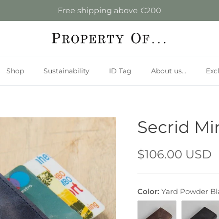
Free shipping above €200
Shop
Sustainability
ID Tag
About us...
Exc
Secrid Mi
$106.00 USD
Color:
Yard Powder Bl