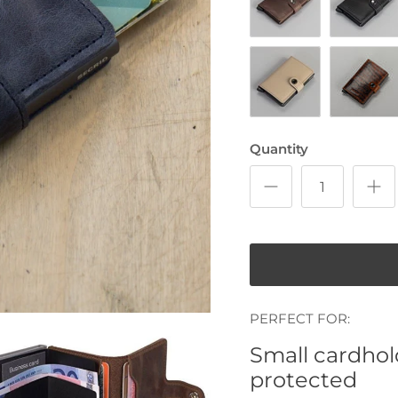
Vintage Chocolate
Vintage B
Matte Desert
Dutch Mar
Quantity
PERFECT FOR:
Small cardhold
protected