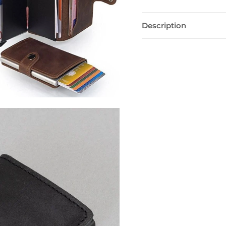
Description