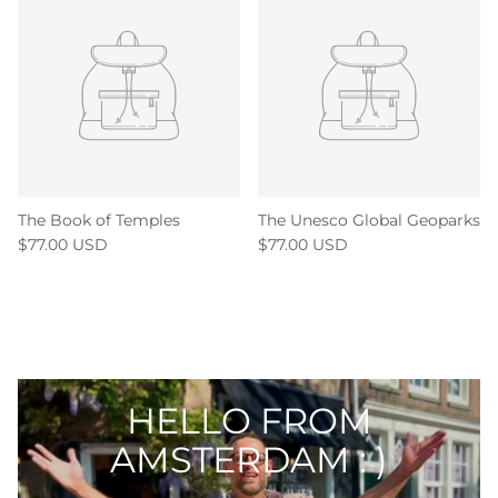
The Book of Temples
The Unesco Global Geoparks
$77.00 USD
$77.00 USD
HELLO FROM
AMSTERDAM : )