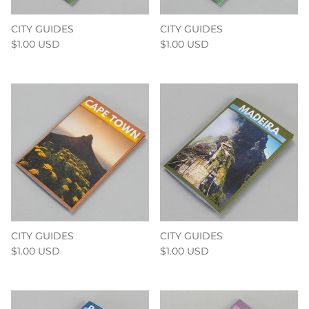
CITY GUIDES
CITY GUIDES
$1.00 USD
$1.00 USD
CITY GUIDES
CITY GUIDES
$1.00 USD
$1.00 USD