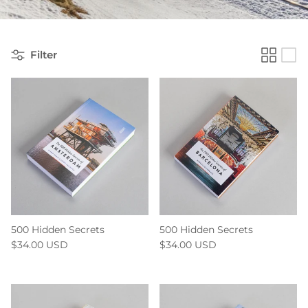
Filter
500 Hidden Secrets
500 Hidden Secrets
$34.00 USD
$34.00 USD