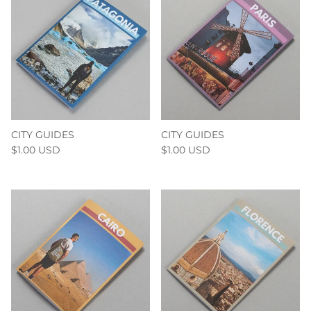
CITY GUIDES
CITY GUIDES
$1.00 USD
$1.00 USD