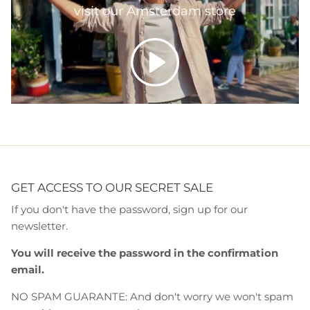
visit our Amsterdam store
Play
GET ACCESS TO OUR SECRET SALE
If you don't have the password, sign up for our
newsletter.
You will receive the password in the confirmation
email.
NO SPAM GUARANTE: And don't worry we won't spam