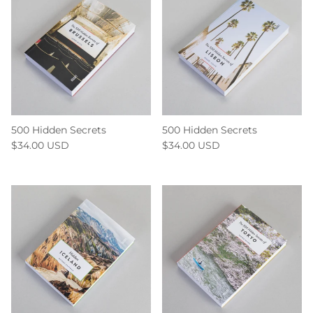
500 Hidden Secrets
500 Hidden Secrets
$34.00 USD
$34.00 USD