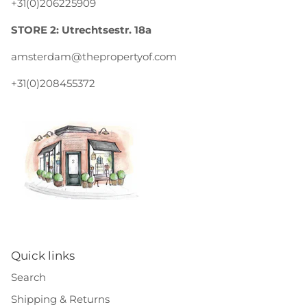
+31(0)206225909
STORE 2: Utrechtsestr. 18a
amsterdam@thepropertyof.com
+31(0)208455372
Quick links
Search
Shipping & Returns