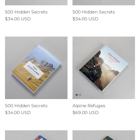
500 Hidden Secrets
500 Hidden Secrets
$34.00 USD
$34.00 USD
500 Hidden Secrets
Alpine Refuges
$34.00 USD
$69.00 USD