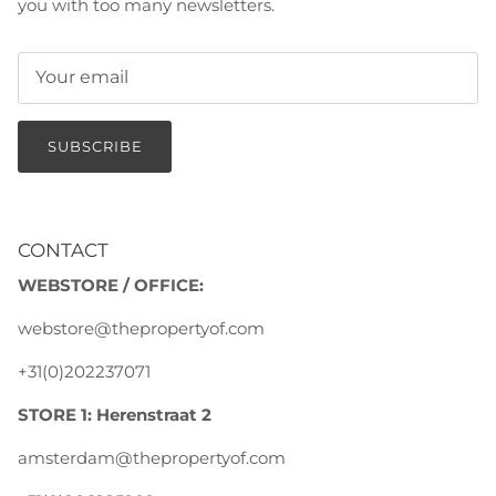
you with too many newsletters.
SUBSCRIBE
CONTACT
WEBSTORE / OFFICE:
webstore@thepropertyof.com
+31(0)202237071
STORE 1: Herenstraat 2
amsterdam@thepropertyof.com