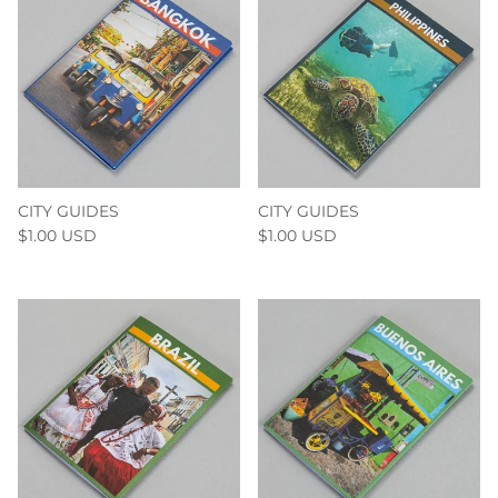
CITY GUIDES
CITY GUIDES
$1.00 USD
$1.00 USD