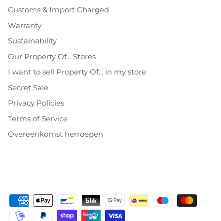
Customs & Import Charged
Warranty
Sustainability
Our Property Of... Stores
I want to sell Property Of... in my store
Secret Sale
Privacy Policies
Terms of Service
Overeenkomst herroepen