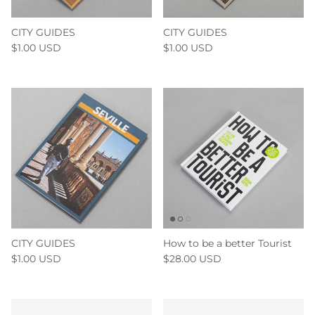
CITY GUIDES
CITY GUIDES
$1.00 USD
$1.00 USD
CITY GUIDES
How to be a better Tourist
$1.00 USD
$28.00 USD