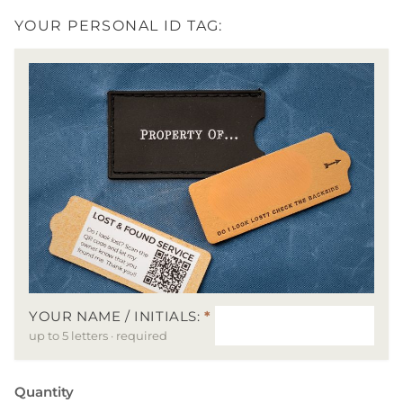
Army Orange Blue
Khaki Yellow Navy
Yellow Blue Army
YOUR PERSONAL ID TAG:
YOUR NAME / INITIALS:
*
up to 5 letters · required
Quantity