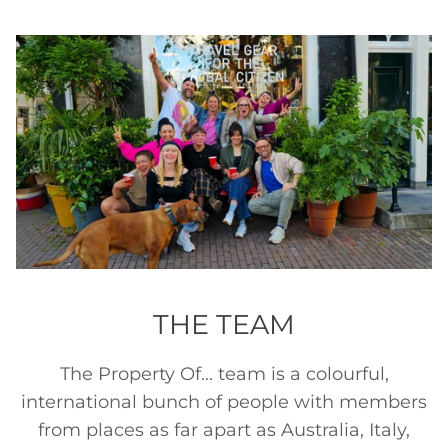
THE TEAM
The Property Of... team is a colourful,
international bunch of people with members
from places as far apart as Australia, Italy,