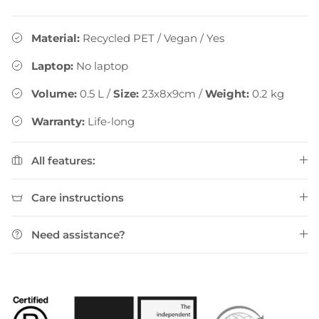
Material:
Recycled PET / Vegan
/
Yes
Laptop:
No laptop
Volume:
0.5
L
/
Size:
23x8x9cm
/
Weight:
0.2
kg
Warranty:
Life-long
All features:
Care instructions
Need assistance?