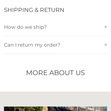
SHIPPING & RETURN
How do we ship?
Can I return my order?
MORE ABOUT US