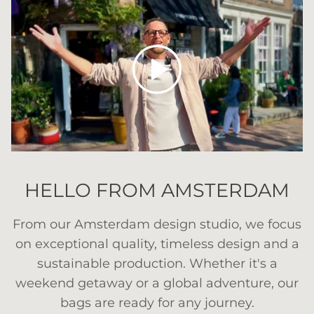
Play
HELLO FROM AMSTERDAM
From our Amsterdam design studio, we focus
on exceptional quality, timeless design and a
sustainable production. Whether it's a
weekend getaway or a global adventure, our
bags are ready for any journey.