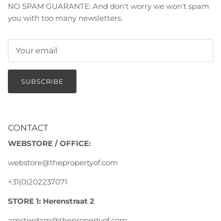
NO SPAM GUARANTE: And don't worry we won't spam
you with too many newsletters.
SUBSCRIBE
CONTACT
WEBSTORE / OFFICE:
webstore@thepropertyof.com
+31(0)202237071
STORE 1: Herenstraat 2
amsterdam@thepropertyof.com