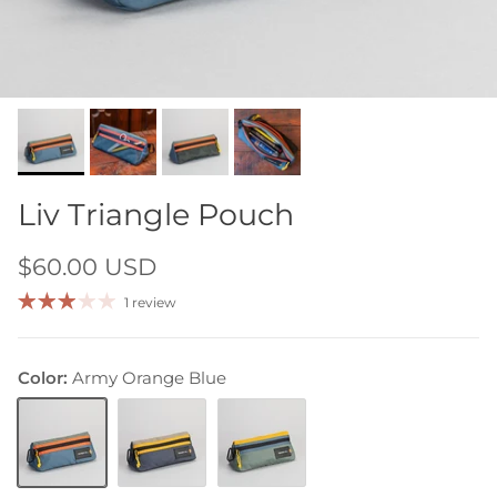
Liv Triangle Pouch
$60.00 USD
1 review
Color:
Army Orange Blue