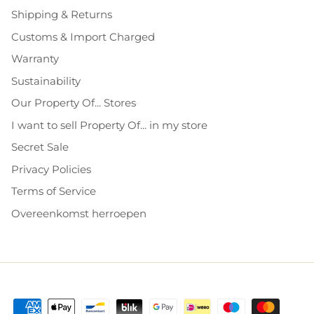
Shipping & Returns
Customs & Import Charged
Warranty
Sustainability
Our Property Of... Stores
I want to sell Property Of... in my store
Secret Sale
Privacy Policies
Terms of Service
Overeenkomst herroepen