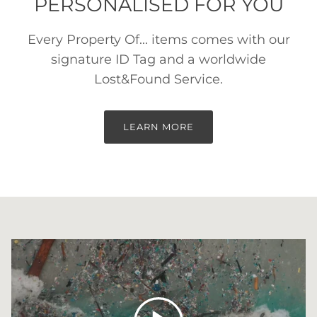
PERSONALISED FOR YOU
Every Property Of... items comes with our
signature ID Tag and a worldwide
Lost&Found Service.
LEARN MORE
Play