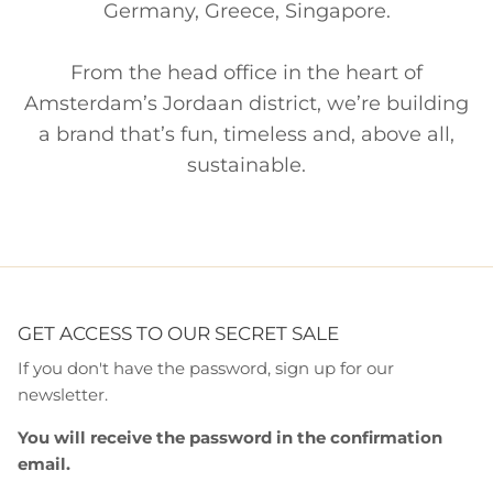
Germany, Greece, Singapore.
From the head office in the heart of
Amsterdam’s Jordaan district, we’re building
a brand that’s fun, timeless and, above all,
sustainable.
GET ACCESS TO OUR SECRET SALE
If you don't have the password, sign up for our
newsletter.
You will receive the password in the confirmation
email.