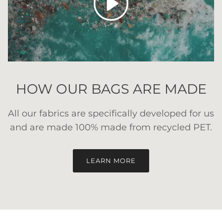
HOW OUR BAGS ARE MADE
All our fabrics are specifically developed for us
and are made 100% made from recycled PET.
LEARN MORE