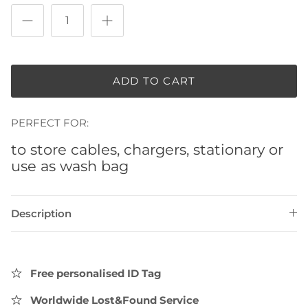
ADD TO CART
PERFECT FOR:
to store cables, chargers, stationary or
use as wash bag
Description
Free personalised ID Tag
Worldwide Lost&Found Service