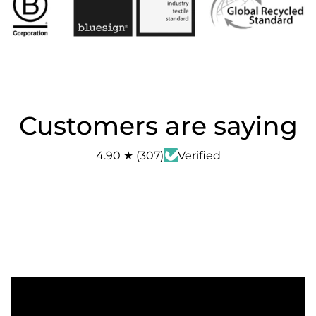
Customers are saying
4.90
★
(
307
)
Verified