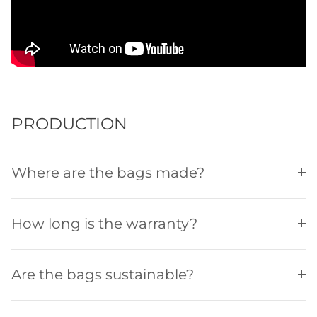
PRODUCTION
Where are the bags made?
How long is the warranty?
Are the bags sustainable?