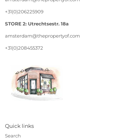
+31(0)206225909
STORE 2: Utrechtsestr. 18a
amsterdam@thepropertyof.com
+31(0)208455372
Quick links
Search