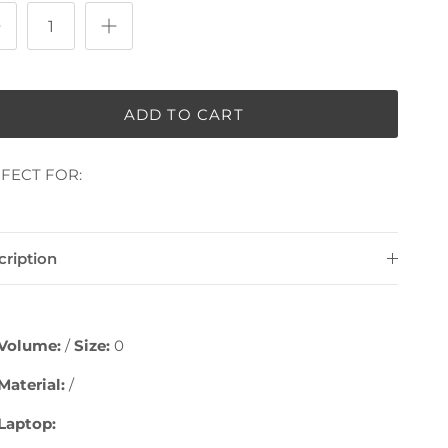
ADD TO CART
FECT FOR:
cription
Volume:
/
Size:
0
Material:
/
Laptop: