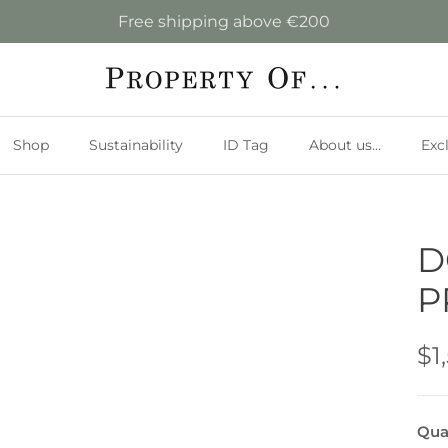
Free shipping above €200
Shop
Sustainability
ID Tag
About us...
Exc
D
P
$1
Qua