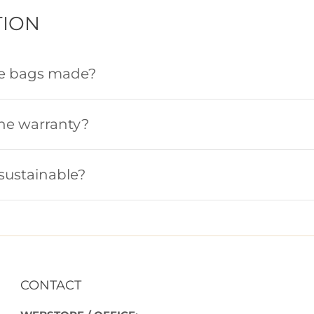
ION
he bags made?
the warranty?
sustainable?
CONTACT