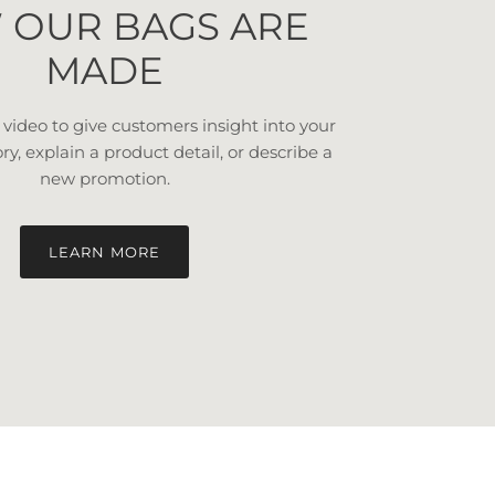
 OUR BAGS ARE
MADE
a video to give customers insight into your
ory, explain a product detail, or describe a
new promotion.
LEARN MORE