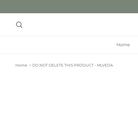
Skip to content
Search
Home
Home
DO NOT DELETE THIS PRODUCT - MLVEDA