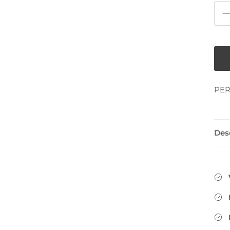
PER
Des