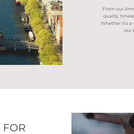
From our Amst
quality, timel
Whether it's a
our 
 FOR