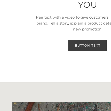
YOU
Pair text with a video to give customers i
brand. Tell a story, explain a product deta
new promotion.
BUTTON TEXT