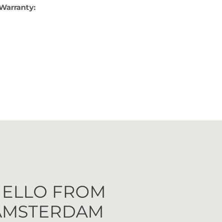
Warranty:
ELLO FROM
AMSTERDAM