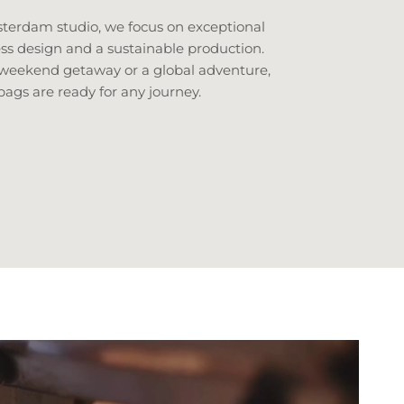
erdam studio, we focus on exceptional
ess design and a sustainable production.
 weekend getaway or a global adventure,
bags are ready for any journey.