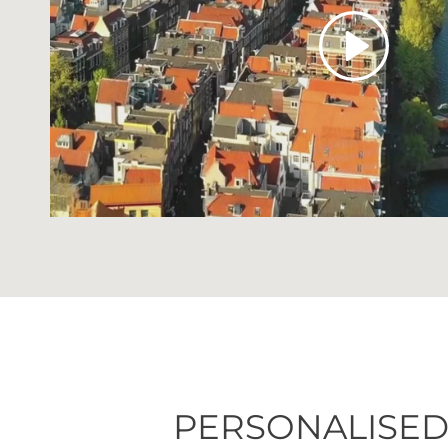
Play
PERSONALISED