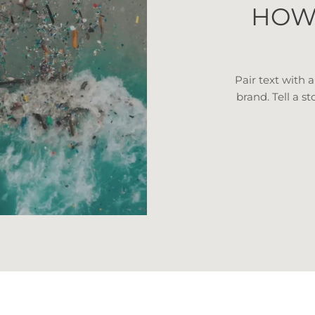
HOW
Pair text with 
brand. Tell a st