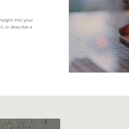
nsight into your
il, or describe a