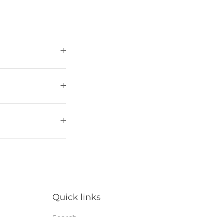
Quick links