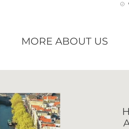
MORE ABOUT US
H