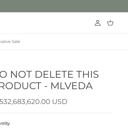
Account
Cart
lusive Sale
O NOT DELETE THIS
RODUCT - MLVEDA
,532,683,620.00 USD
ntity