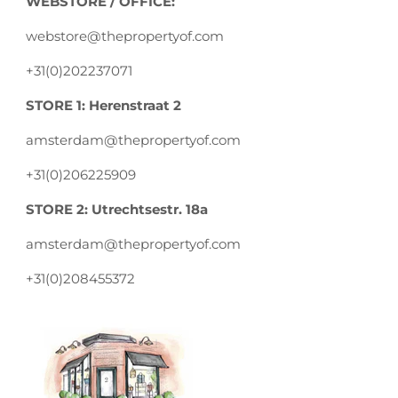
WEBSTORE / OFFICE:
webstore@thepropertyof.com
+31(0)202237071
STORE 1: Herenstraat 2
amsterdam@thepropertyof.com
+31(0)206225909
STORE 2: Utrechtsestr. 18a
amsterdam@thepropertyof.com
+31(0)208455372