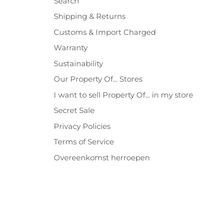
Search
Shipping & Returns
Customs & Import Charged
Warranty
Sustainability
Our Property Of... Stores
I want to sell Property Of... in my store
Secret Sale
Privacy Policies
Terms of Service
Overeenkomst herroepen