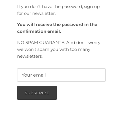
If you don't have the password, sign up
for our newsletter.
You will receive the password in the
confirmation email.
NO SPAM GUARANTE: And don't worry
we won't spam you with too many
newsletters.
SUBSCRIBE