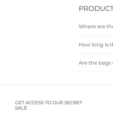
PRODUCT
Where are t
How long is 
Are the bags 
GET ACCESS TO OUR SECRET
SALE