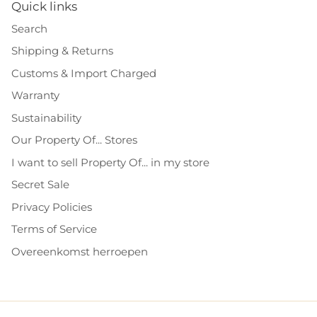
Quick links
Search
Shipping & Returns
Customs & Import Charged
Warranty
Sustainability
Our Property Of... Stores
I want to sell Property Of... in my store
Secret Sale
Privacy Policies
Terms of Service
Overeenkomst herroepen