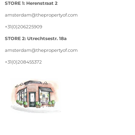
STORE 1: Herenstraat 2
amsterdam@thepropertyof.com
+31(0)206225909
STORE 2: Utrechtsestr. 18a
amsterdam@thepropertyof.com
+31(0)208455372