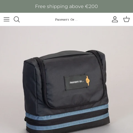
Skip to content
Free shipping above €200
Accoun
Car