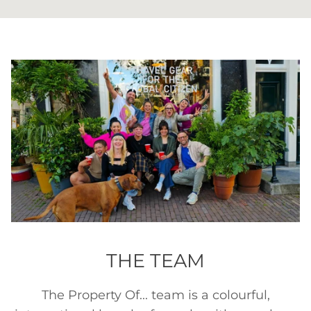
THE TEAM
The Property Of... team is a colourful,