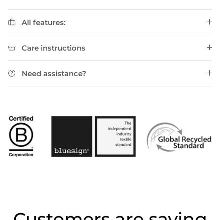
All features:
Care instructions
Need assistance?
Customers are saying