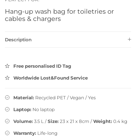
Hang-up wash bag for toiletries or
cables & chargers
Description
Free personalised ID Tag
Worldwide Lost&Found Service
Material:
Recycled PET / Vegan
/
Yes
Laptop:
No laptop
Volume:
3.5
L
/
Size:
23 x 21 x 8cm
/
Weight:
0.4
kg
Warranty:
Life-long