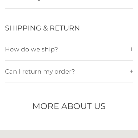
SHIPPING & RETURN
How do we ship?
Can I return my order?
MORE ABOUT US