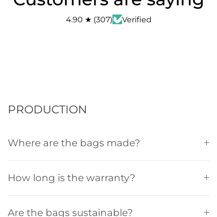
4.90
★
(
307
)
Verified
PRODUCTION
Where are the bags made?
How long is the warranty?
Are the bags sustainable?