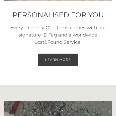
PERSONALISED FOR YOU
Every Property Of... items comes with our
signature ID Tag and a worldwide
Lost&Found Service.
LEARN MORE