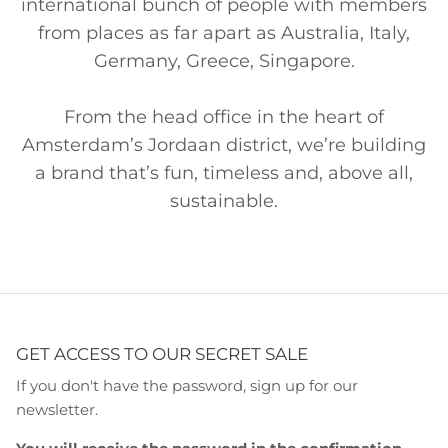
international bunch of people with members
from places as far apart as Australia, Italy,
Germany, Greece, Singapore.
From the head office in the heart of
Amsterdam’s Jordaan district, we’re building
a brand that’s fun, timeless and, above all,
sustainable.
GET ACCESS TO OUR SECRET SALE
If you don't have the password, sign up for our
newsletter.