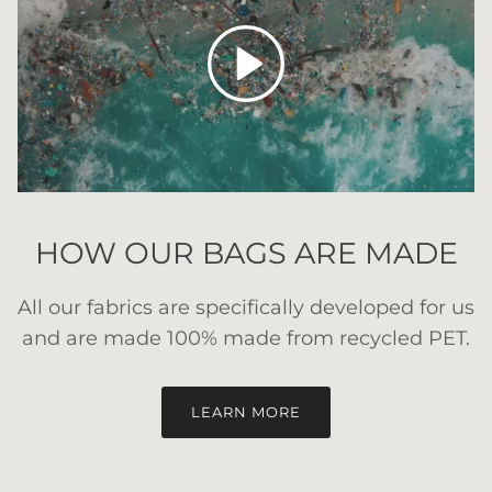
Play
HOW OUR BAGS ARE MADE
All our fabrics are specifically developed for us
and are made 100% made from recycled PET.
LEARN MORE