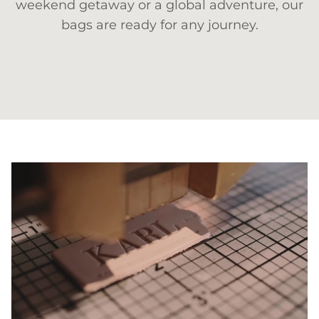
weekend getaway or a global adventure, our
bags are ready for any journey.