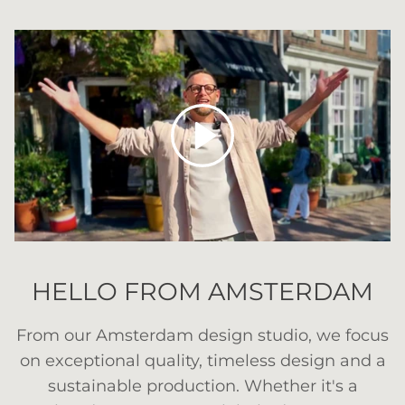
Play
HELLO FROM AMSTERDAM
From our Amsterdam design studio, we focus
on exceptional quality, timeless design and a
sustainable production. Whether it's a