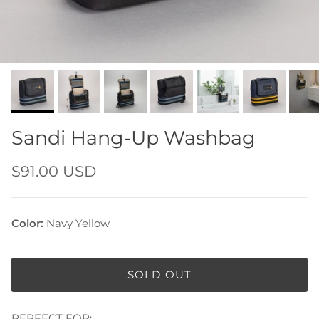
Sandi Hang-Up Washbag
$91.00 USD
Color:
Navy Yellow
SOLD OUT
PERFECT FOR: