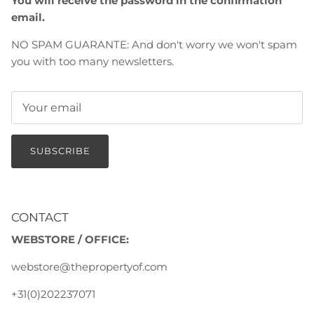
You will receive the password in the confirmation
email.
NO SPAM GUARANTE: And don't worry we won't spam
you with too many newsletters.
SUBSCRIBE
CONTACT
WEBSTORE / OFFICE:
webstore@thepropertyof.com
+31(0)202237071