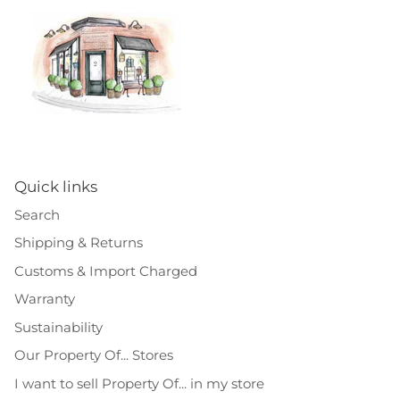
Quick links
Search
Shipping & Returns
Customs & Import Charged
Warranty
Sustainability
Our Property Of... Stores
I want to sell Property Of... in my store