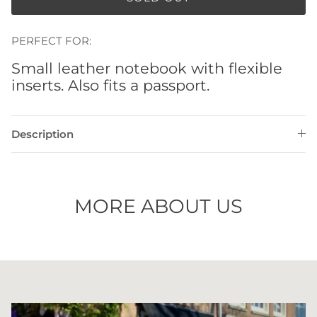
PERFECT FOR:
Small leather notebook with flexible
inserts. Also fits a passport.
Description
MORE ABOUT US