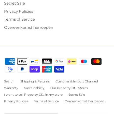
Secret Sale
Privacy Policies
Terms of Service
Overeenkomst herroepen
Search
Shipping & Returns
Customs & Import Charged
Warranty
Sustainability
Our Property Of... Stores
I want to sell Property Of... in my store
Secret Sale
Privacy Policies
Terms of Service
Overeenkomst herroepen