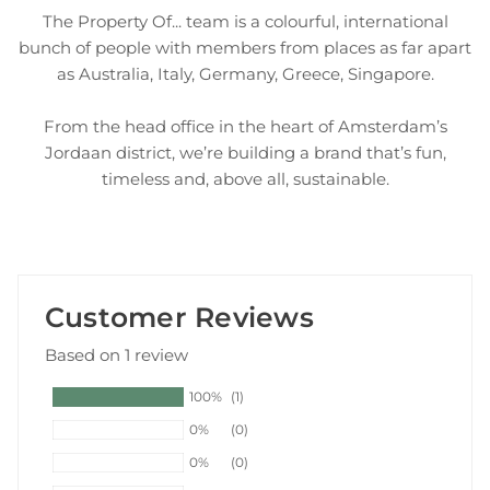
The Property Of... team is a colourful, international
bunch of people with members from places as far apart
as Australia, Italy, Germany, Greece, Singapore.
From the head office in the heart of Amsterdam’s
Jordaan district, we’re building a brand that’s fun,
timeless and, above all, sustainable.
Customer Reviews
Based on 1 review
100%
(1)
0%
(0)
0%
(0)