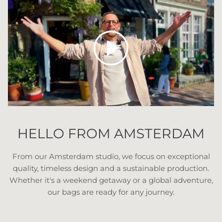
Play
HELLO FROM AMSTERDAM
From our Amsterdam studio, we focus on exceptional
quality, timeless design and a sustainable production.
Whether it's a weekend getaway or a global adventure,
our bags are ready for any journey.