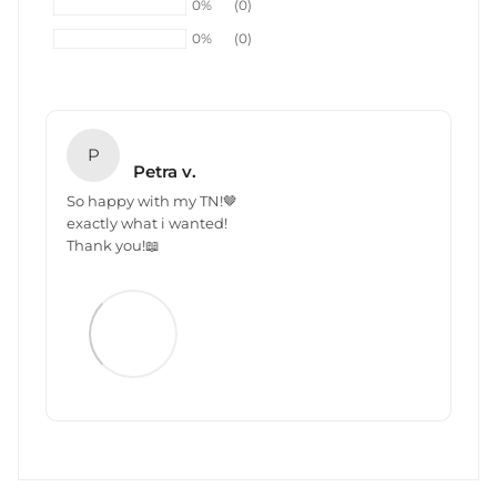
0%
(0)
0%
(0)
P
Petra v.
So happy with my TN!🤎
exactly what i wanted!
Thank you!📖