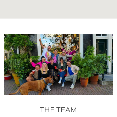
THE TEAM