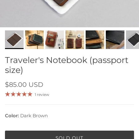
Traveler's Notebook (passport
size)
$85.00 USD
1 review
Color:
Dark Brown
SOLD OUT