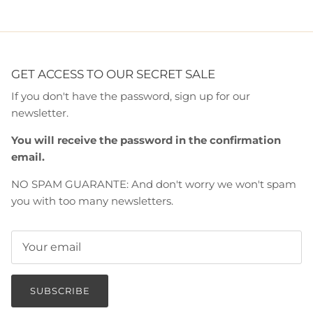
GET ACCESS TO OUR SECRET SALE
If you don't have the password, sign up for our
newsletter.
You will receive the password in the confirmation
email.
NO SPAM GUARANTE: And don't worry we won't spam
you with too many newsletters.
SUBSCRIBE