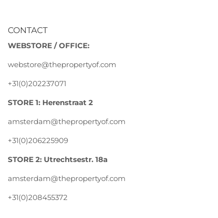
CONTACT
WEBSTORE / OFFICE:
webstore@thepropertyof.com
+31(0)202237071
STORE 1: Herenstraat 2
amsterdam@thepropertyof.com
+31(0)206225909
STORE 2: Utrechtsestr. 18a
amsterdam@thepropertyof.com
+31(0)208455372