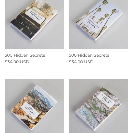
500 Hidden Secrets
500 Hidden Secrets
$34.00 USD
$34.00 USD