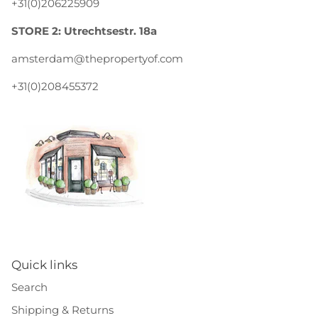
+31(0)206225909
STORE 2: Utrechtsestr. 18a
amsterdam@thepropertyof.com
+31(0)208455372
Quick links
Search
Shipping & Returns