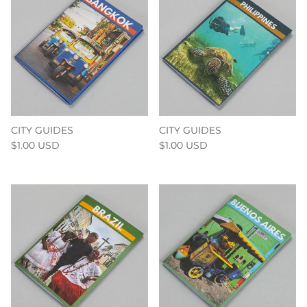
CITY GUIDES
CITY GUIDES
$1.00 USD
$1.00 USD