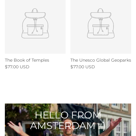
The Book of Temples
The Unesco Global Geoparks
$77.00 USD
$77.00 USD
HELLO FROM
AMSTERDAM : )