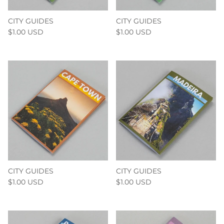
CITY GUIDES
CITY GUIDES
$1.00 USD
$1.00 USD
CITY GUIDES
CITY GUIDES
$1.00 USD
$1.00 USD