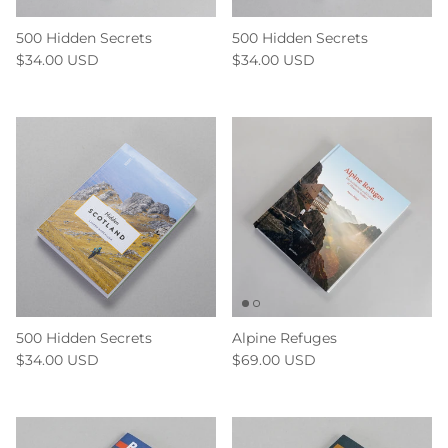
500 Hidden Secrets
500 Hidden Secrets
$34.00 USD
$34.00 USD
500 Hidden Secrets
Alpine Refuges
$34.00 USD
$69.00 USD