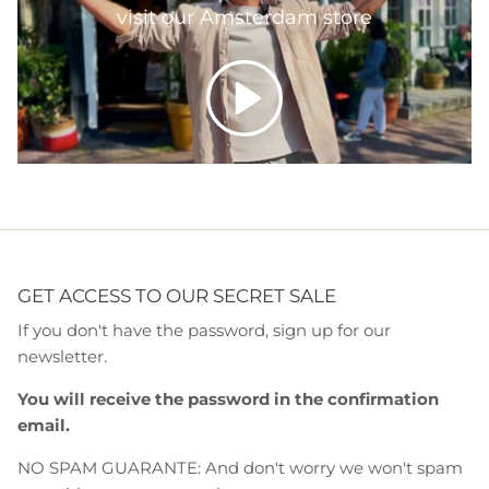
visit our Amsterdam store
Play
GET ACCESS TO OUR SECRET SALE
If you don't have the password, sign up for our
newsletter.
You will receive the password in the confirmation
email.
NO SPAM GUARANTE: And don't worry we won't spam