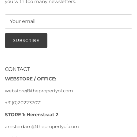
you with too many newsletters.
SUBSCRIBE
CONTACT
WEBSTORE / OFFICE:
webstore@thepropertyof.com
+31(0)202237071
STORE 1: Herenstraat 2
amsterdam@thepropertyof.com