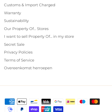
Customs & Import Charged
Warranty
Sustainability
Our Property Of... Stores
I want to sell Property Of... in my store
Secret Sale
Privacy Policies
Terms of Service
Overeenkomst herroepen