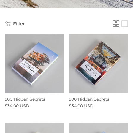
Filter
500 Hidden Secrets
500 Hidden Secrets
$34.00 USD
$34.00 USD