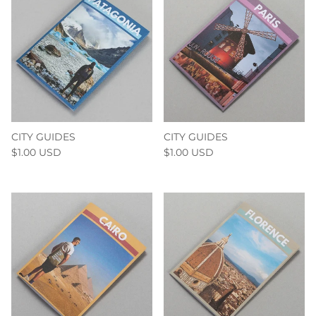
CITY GUIDES
CITY GUIDES
$1.00 USD
$1.00 USD