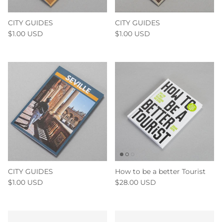
CITY GUIDES
CITY GUIDES
$1.00 USD
$1.00 USD
CITY GUIDES
How to be a better Tourist
$1.00 USD
$28.00 USD